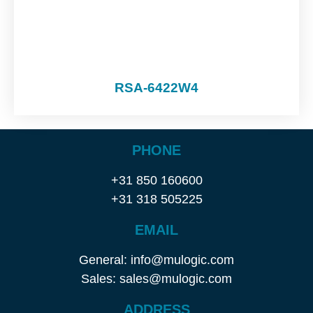
RSA-6422W4
PHONE
+31 850 160600
+31 318 505225
EMAIL
General: info@mulogic.com
Sales: sales@mulogic.com
ADDRESS