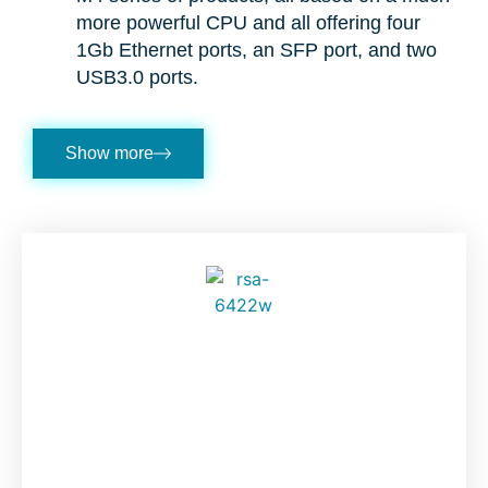
more powerful CPU and all offering four
1Gb Ethernet ports, an SFP port, and two
USB3.0 ports.
Show more