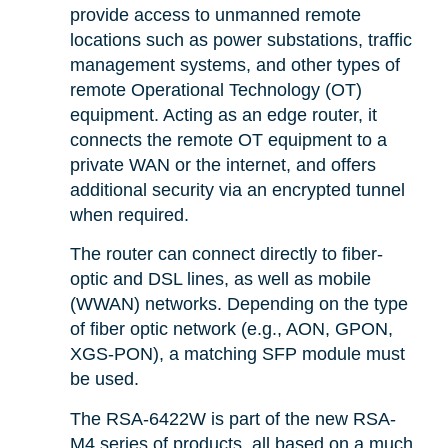
provide access to unmanned remote
locations such as power substations, traffic
management systems, and other types of
remote Operational Technology (OT)
equipment. Acting as an edge router, it
connects the remote OT equipment to a
private WAN or the internet, and offers
additional security via an encrypted tunnel
when required.
The router can connect directly to fiber-
optic and DSL lines, as well as mobile
(WWAN) networks. Depending on the type
of fiber optic network (e.g., AON, GPON,
XGS-PON), a matching SFP module must
be used.
The RSA-6422W is part of the new RSA-
M4 series of products, all based on a much