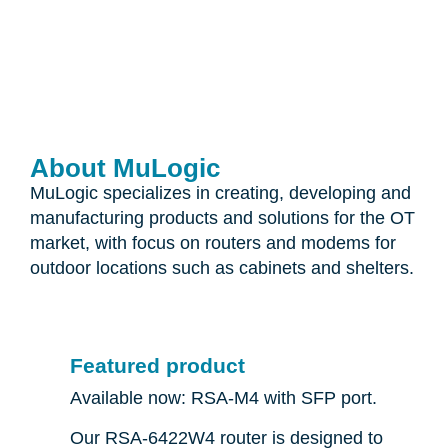
About MuLogic
MuLogic specializes in creating, developing and
manufacturing products and solutions for the OT
market, with focus on routers and modems for
outdoor locations such as cabinets and shelters.
Featured product
Available now: RSA-M4 with SFP port.
Our RSA-6422W4 router is designed to