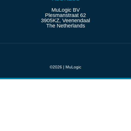
MuLogic BV
Plesmanstraat 62
3905KZ, Veenendaal
The Netherlands
©2026 | MuLogic