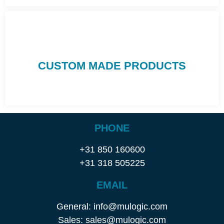
CUSTOM MADE PRODUCTS
PHONE
+31 850 160600
+31 318 505225
EMAIL
General: info@mulogic.com
Sales: sales@mulogic.com