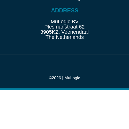
ADDRESS
MuLogic BV
Plesmanstraat 62
3905KZ, Veenendaal
The Netherlands
©2026 | MuLogic