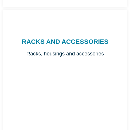
RACKS AND ACCESSORIES
Racks, housings and accessories