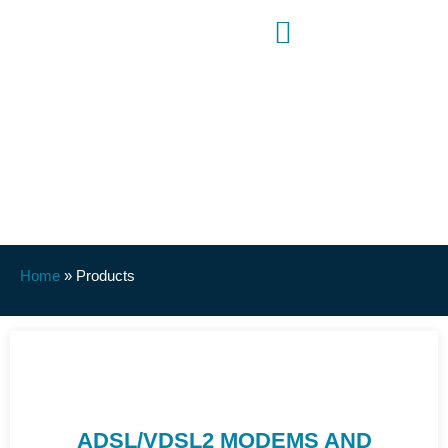
Products
Home
»
Products
ADSL/VDSL2 MODEMS AND