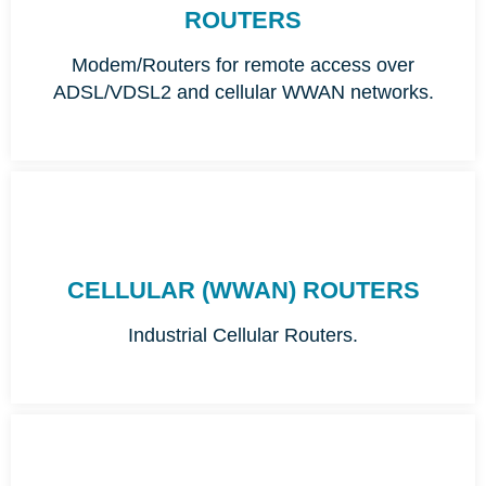
ROUTERS
Modem/Routers for remote access over
ADSL/VDSL2 and cellular WWAN networks.
CELLULAR (WWAN) ROUTERS
Industrial Cellular Routers.