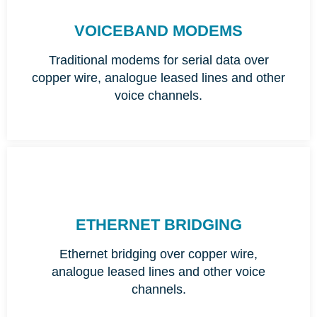
VOICEBAND MODEMS
Traditional modems for serial data over
copper wire, analogue leased lines and other
voice channels.
ETHERNET BRIDGING
Ethernet bridging over copper wire,
analogue leased lines and other voice
channels.