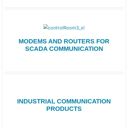
MODEMS AND ROUTERS FOR
SCADA COMMUNICATION
INDUSTRIAL COMMUNICATION
PRODUCTS