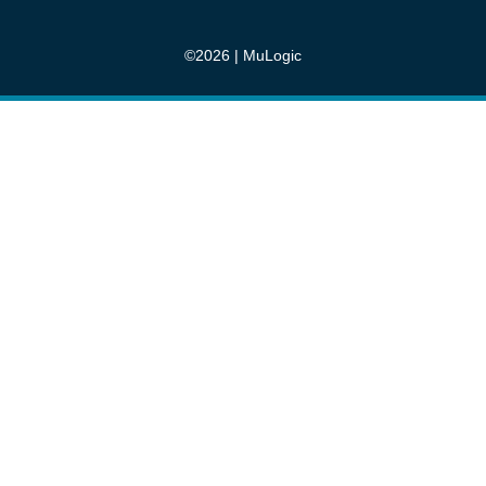
©2026 | MuLogic