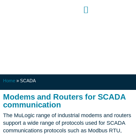
SCADA
Home
»
SCADA
Modems and Routers for SCADA
communication
The MuLogic range of industrial modems and routers
support a wide range of protocols used for SCADA
communications protocols such as Modbus RTU,