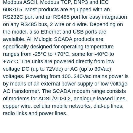
Modbus ASCII, Modbus TCP, DNP3 and IEC
60870.5. Most products are equipped with an
RS232C port and an RS485 port for easy integration
on any RS485 bus, 2-wire or 4-wire. Depending on
the model, also Ethernet and USB ports are
avaialble. All Mulogic SCADA products are
specifically designed for operating temperature
ranges from -25°C to +70°C, some for -40°C to
+75°C. The units are powered directly from low
voltage DC (up to 72Vdc) or AC (up to 30Vac)
voltages. Powering from 100..240Vac mains power is
by means of an external power supply or low voltage
AC transformer. The SCADA modem range consists
of modems for ADSL/VDSL2, analogue leased lines,
copper wire, cellular mobile networks, dial-up lines,
radio links and power lines.