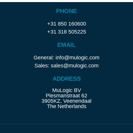
PHONE
+31 850 160600
+31 318 505225
EMAIL
General: info@mulogic.com
Sales: sales@mulogic.com
ADDRESS
MuLogic BV
Plesmanstraat 62
3905KZ, Veenendaal
The Netherlands